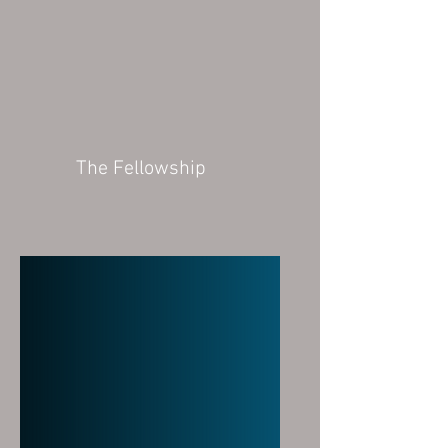
The Fellowship